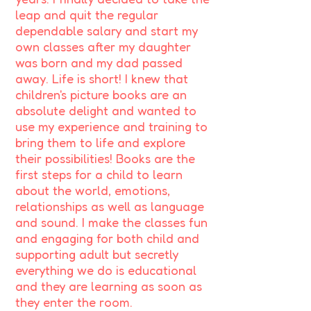
leap and quit the regular
dependable salary and start my
own classes after my daughter
was born and my dad passed
away. Life is short! I knew that
children's picture books are an
absolute delight and wanted to
use my experience and training to
bring them to life and explore
their possibilities! Books are the
first steps for a child to learn
about the world, emotions,
relationships as well as language
and sound. I make the classes fun
and engaging for both child and
supporting adult but secretly
everything we do is educational
and they are learning as soon as
they enter the room.