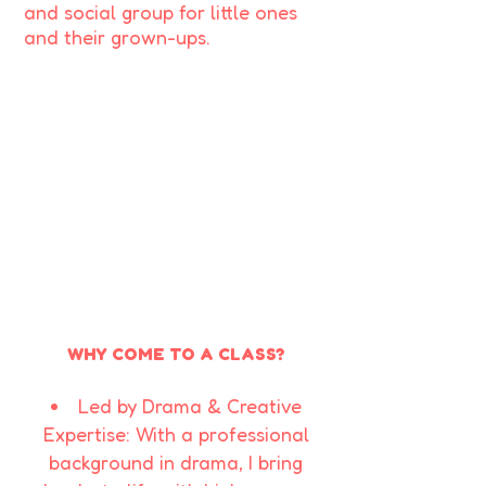
and social group for little ones
and their grown-ups.
WHY COME TO A CLASS?
Led by Drama & Creative
Expertise: With a professional
background in drama, I bring