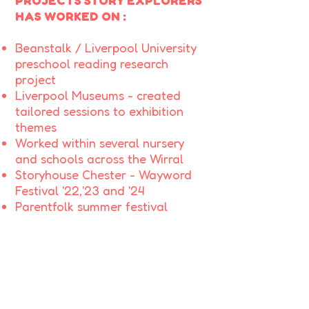
PROJECTS STORY EXPLORERS
HAS WORKED ON :
Beanstalk / Liverpool University
preschool reading research
project
Liverpool Museums - created
tailored sessions to exhibition
themes
Worked within several nursery
and schools across the Wirral
Storyhouse Chester - Wayword
Festival '22,'23 and '24
Parentfolk summer festival
Benty Farm Tearooms - summer
and halloween events
Thurstaston Country Park-
summer events