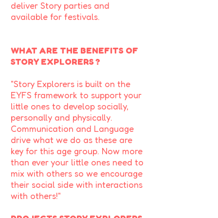
deliver Story parties and
available for festivals.
WHAT ARE THE BENEFITS OF
STORY EXPLORERS ?
"Story Explorers is built on the
EYFS framework to support your
little ones to develop socially,
personally and physically.
Communication and Language
drive what we do as these are
key for this age group. Now more
than ever your little ones need to
mix with others so we encourage
their social side with interactions
with others!"