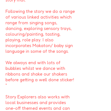
Following the story we do a range
of various linked activities which
range from singing songs,
dancing, exploring sensory trays,
colouring/painting, tasting,
playing, role play. I also
incorporates Makaton/ baby sign
language in some of the songs.
We always end with lots of
bubbles whilst we dance with
ribbons and shake our shakers
before getting a well done sticker!
"
Story Explorers also works with
local businesses and provides
one-off themed events and can