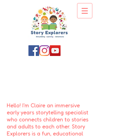
About us
'As soon as I saw you, I knew a grand
adventure was about to happen!' - Winnie
the Pooh
Hello! I'm Claire an immersive
early years storytelling specialist
who connects children to stories
and adults to each other.
Story
Explorers is a fun, educational