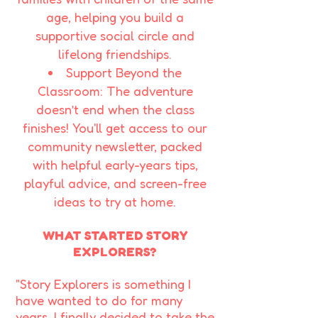
age, helping you build a
supportive social circle and
lifelong friendships.​
Support Beyond the
Classroom: The adventure
doesn’t end when the class
finishes! You'll get access to our
community newsletter, packed
with helpful early-years tips,
playful advice, and screen-free
ideas to try at home.
WHAT STARTED STORY
EXPLORERS?
"Story Explorers is something I
have wanted to do for many
years. I finally decided to take the