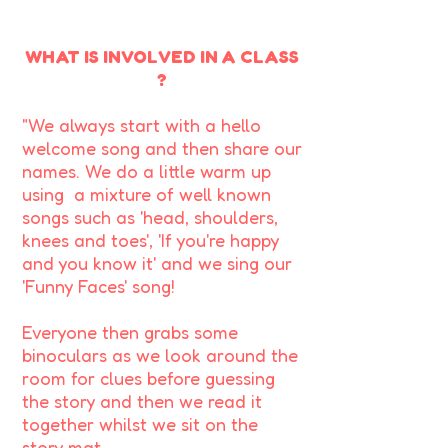
WHAT IS INVOLVED IN A CLASS
?
"We always start with a hello
welcome song and then share our
names. We do a little warm up
using a mixture of well known
songs such as 'head, shoulders,
knees and toes', 'If you're happy
and you know it' and we sing our
'Funny Faces' song!
Everyone then grabs some
binoculars as we look around the
room for clues before guessing
the story and then we read it
together whilst we sit on the
story mat.