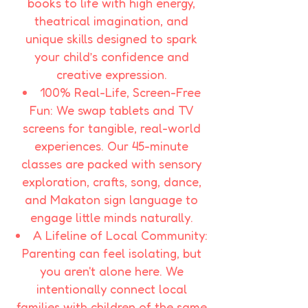
books to life with high energy,
theatrical imagination, and
unique skills designed to spark
your child’s confidence and
creative expression.
100% Real-Life, Screen-Free
Fun: We swap tablets and TV
screens for tangible, real-world
experiences. Our 45-minute
classes are packed with sensory
exploration, crafts, song, dance,
and Makaton sign language to
engage little minds naturally.​
A Lifeline of Local Community:
Parenting can feel isolating, but
you aren't alone here. We
intentionally connect local
families with children of the same